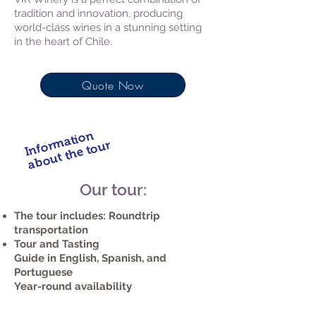
tradition and innovation, producing
world-class wines in a stunning setting
in the heart of Chile.
Quote Now
Information
about the tour
Our tour:
The tour includes: Roundtrip
transportation
Tour and Tasting
Guide in English, Spanish, and
Portuguese
Year-round availability