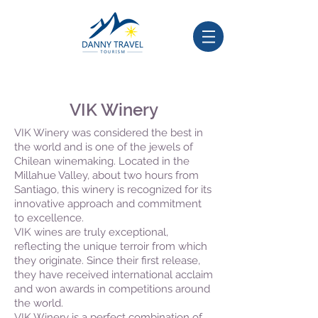
VIK Winery
VIK Winery was considered the best in
the world and is one of the jewels of
Chilean winemaking. Located in the
Millahue Valley, about two hours from
Santiago, this winery is recognized for its
innovative approach and commitment
to excellence.
VIK wines are truly exceptional,
reflecting the unique terroir from which
they originate. Since their first release,
they have received international acclaim
and won awards in competitions around
the world.
VIK Winery is a perfect combination of