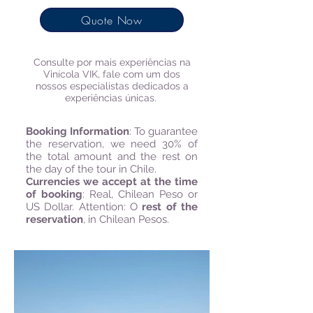
Quote Now
Consulte por mais experiências​ na
Vinícola VIK,
fale com um dos
nossos especialistas dedicados a
experiências únicas.
Booking Information
:
To guarantee
the reservation, we need 30% of
the total amount and the rest on
the day of the tour in Chile.
Currencies we accept at the time
of booking
: Real, Chilean Peso or
US Dollar. Attention: O
rest of the
reservation
, in Chilean Pesos.