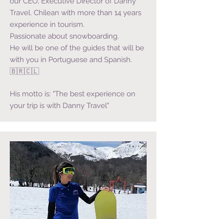
our CEO, Executive Director of Danny
Travel. Chilean with more than 14 years
experience in tourism.
Passionate about snowboarding.
He will be one of the guides that will be
with you in Portuguese and Spanish.
🇧🇷🇨🇱
His motto is: "The best experience on
your trip is with Danny Travel"