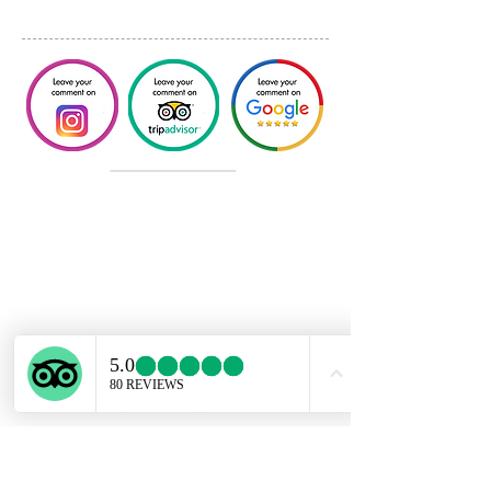
DANNY TRAVEL TOURISM SPA
Lo
s Conquistadores 2251, DP 13
- Providencia. Santiago/Chile.
dannytraveltourism@gmail.com
🇨🇱
+56 99840-4443
🇺🇸
+56 99617-7833