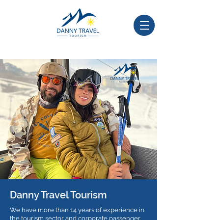
Danny Travel Tourism
We have more than 14 years of experience in
the tourism sector and corporate passenger