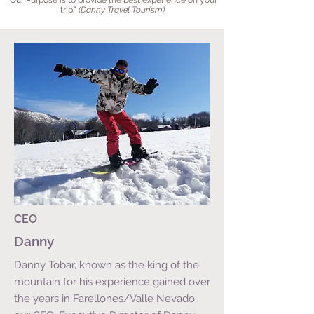
"
Our Purpose is to provide the best experience on your
trip
."
(Danny Travel Tourism)
CEO
Danny
Danny Tobar, known as the king of the
mountain for his experience gained over
the years in Farellones/Valle Nevado,