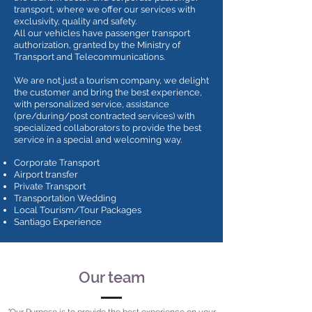
transport, where we offer our services with
exclusivity, quality and safety.
All our vehicles have passenger transport
authorization, granted by the Ministry of
Transport and Telecommunications.
We are not just a tourism company, we delight
the customer and bring the best experience,
with personalized service, assistance
(pre/during/post contracted services) with
specialized collaborators to provide the best
service in a special and welcoming way.
Corporate Transport
Airport transfer
Private Transport
Transportation Wedding
Local Tourism/Tour Packages
Santiago Experience
Our team