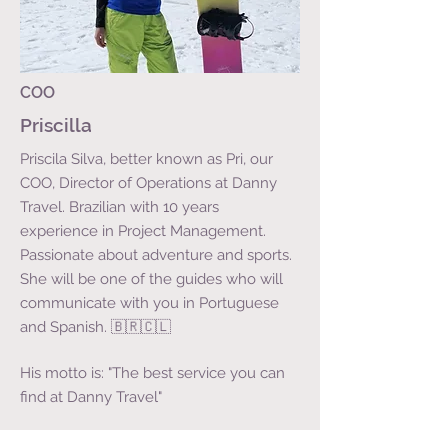
COO
Priscilla
Priscila Silva, better known as Pri, our
COO, Director of Operations at Danny
Travel. Brazilian with 10 years
experience in Project Management.
Passionate about adventure and sports.
She will be one of the guides who will
communicate with you in Portuguese
and Spanish. 🇧🇷🇨🇱
His motto is: "The best service you can
find at Danny Travel"