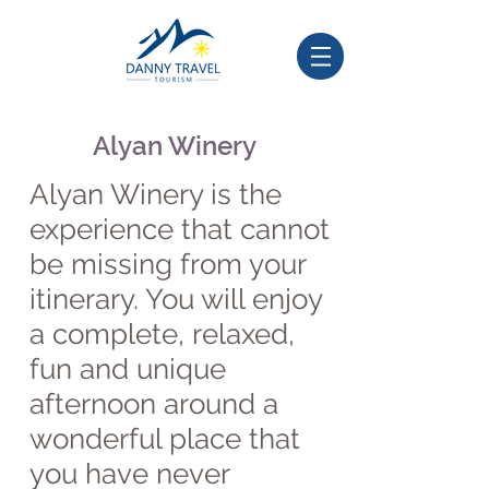
Alyan Winery
Alyan Winery is the
experience that cannot
be missing from your
itinerary. You will enjoy
a complete, relaxed,
fun and unique
afternoon around a
wonderful place that
you have never