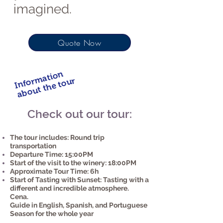
imagined.
Quote Now
Information
about the tour
Check out our tour:
The tour includes: Round trip
transportation
Departure Time: 15:00PM
Start of the visit to the winery: 18:00PM
Approximate Tour Time: 6h
Start of Tasting with Sunset: Tasting with a
different and incredible atmosphere.
Cena.
Guide in English, Spanish, and Portuguese
Season for the whole year