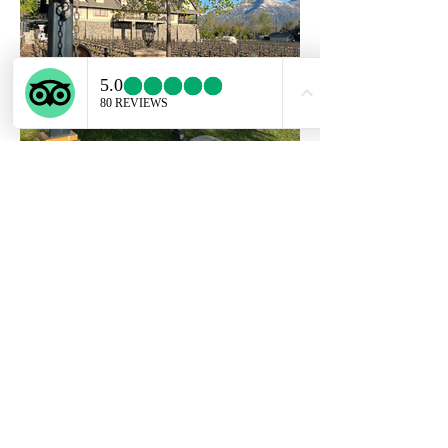
DANNY TRAVEL TOURISM SPA
Lo
s Conquistadores 2251, DP 13
- Providencia. Santiago/Chile.