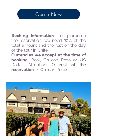
Quote Now
Booking Information
:
To guarantee
the reservation, we need 30% of the
total amount and the rest on the day
of the tour in Chile.
Currencies we accept at the time of
booking
: Real, Chilean Peso or US
Dollar. Attention: O
rest of the
reservation
, in Chilean Pesos.