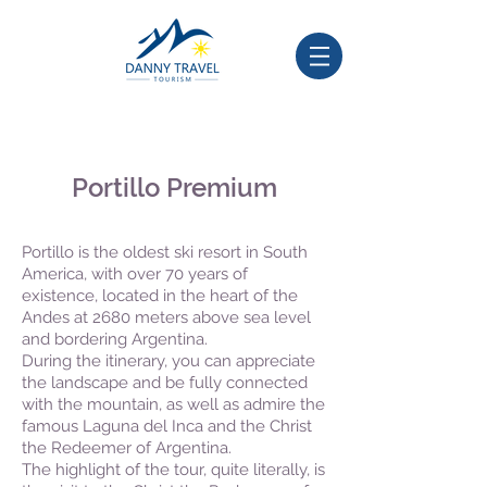
Portillo Premium
Portillo is the oldest ski resort in South
America, with over 70 years of
existence, located in the heart of the
Andes at 2680 meters above sea level
and bordering Argentina.
During the itinerary, you can appreciate
the landscape and be fully connected
with the mountain, as well as admire the
famous Laguna del Inca and the Christ
the Redeemer of Argentina.
The highlight of the tour, quite literally, is