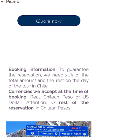
Picnic
Quote now
*Season: Autumn, Spring, and
Summer
Booking Information
:
To guarantee
the reservation, we need 30% of the
total amount and the rest on the day
of the tour in Chile.
Currencies we accept at the time of
booking
: Real, Chilean Peso or US
Dollar. Attention: O
rest of the
reservation
, in Chilean Pesos.