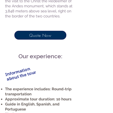
the visit to the Christ the Redeemer of
the Andes monument, which stands at
3,848 meters above sea level, right on
the border of the two countries.
Quote Now
Our experience:
Information
about the tour
The experience includes: Round-trip
transportation
Approximate tour duration: 10 hours
Guide in English, Spanish, and
Portuguese